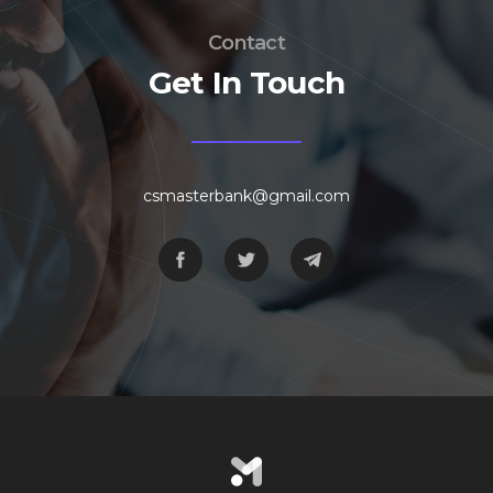
Contact
Get In Touch
csmasterbank@gmail.com