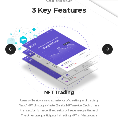
Our service
3 Key Features
NFT Trading
Users will enjoy a new experience of creating and trading
files of NFT through MasterBank’s NFT service. Each time a
transaction is made, the creator will receive royalties and
The other user participate in trading NFT in Mastercash.