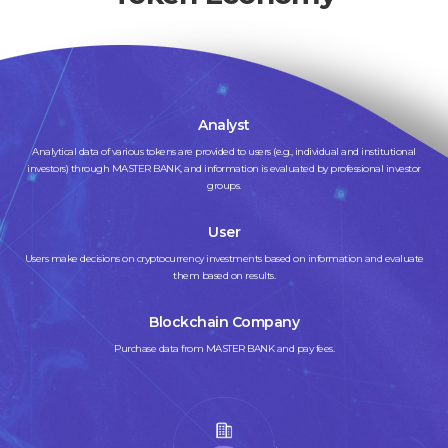
Analyst
Analytical data of various tokens are provided to users (e.g., individual and institutional
investors) through MASTER BANK, and information is evaluated by professional investor
groups.
User
Users make decisions on cryptocurrency investments based on information and evaluate
them based on results.
Blockchain Company
Purchase data from MASTER BANK and pay fees.