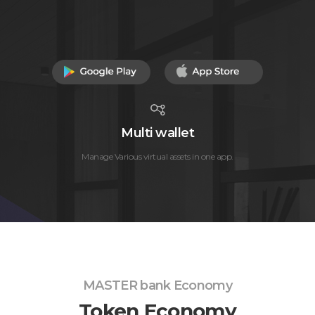
Multi wallet
Manage Various virtual assets in one app.
MASTER bank Economy
Token Economy