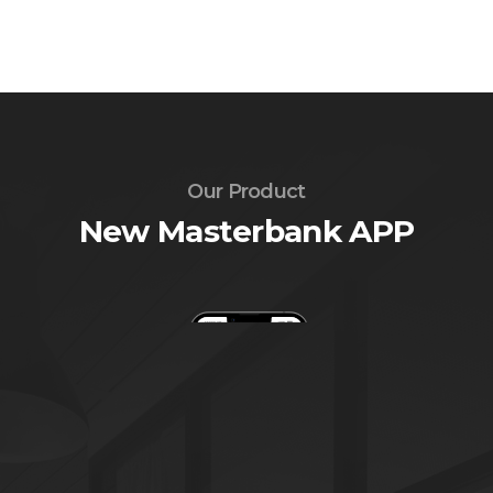
Our Product
New Masterbank APP