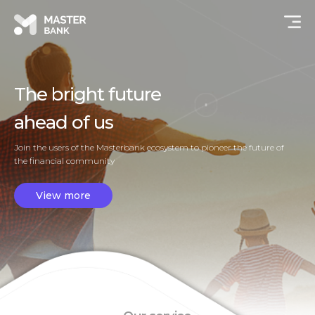
The bright future
ahead of us
Join the users of the Masterbank ecosystem to pioneer the future of
the financial community
View more